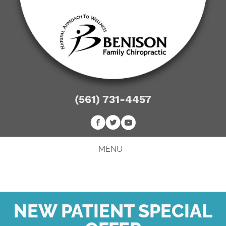
(561) 731-4457
MENU
NEW PATIENT SPECIAL