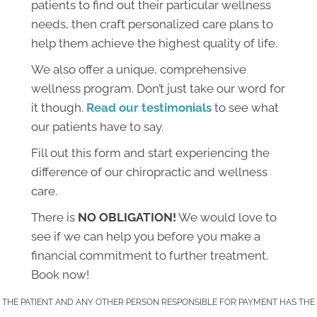
patients to find out their particular wellness
needs, then craft personalized care plans to
help them achieve the highest quality of life.
We also offer a unique, comprehensive
wellness program. Don’t just take our word for
it though.
Read our testimonials
to see what
our patients have to say.
Fill out this form and start experiencing the
difference of our chiropractic and wellness
care.
There is
NO OBLIGATION!
We would love to
see if we can help you before you make a
financial commitment to further treatment.
Book now!
THE PATIENT AND ANY OTHER PERSON RESPONSIBLE FOR PAYMENT HAS THE