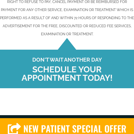
RIGHT TO REFUSE TO PAY, CANCEL PAYMENT OR BE REIMBURSED FOR
PAYMENT FOR ANY OTHER SERVICE, EXAMINATION OR TREATMENT WHICH IS
PERFORMED AS A RESULT OF AND WITHIN 72 HOURS OF RESPONDING TO THE
ADVERTISEMENT FOR THE FREE, DISCOUNTED OR REDUCED FEE SERVICES,
EXAMINATION OR TREATMENT.
DON'T WAIT ANOTHER DAY
SCHEDULE YOUR
APPOINTMENT TODAY!
NEW PATIENT SPECIAL OFFER