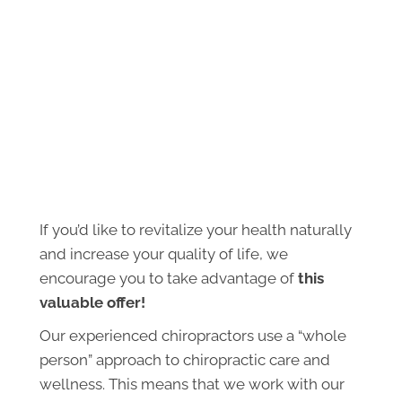
If you’d like to revitalize your health naturally
and increase your quality of life, we
encourage you to take advantage of
this
valuable offer!
Our experienced chiropractors use a “whole
person” approach to chiropractic care and
wellness. This means that we work with our