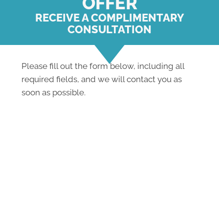
OFFER
RECEIVE A COMPLIMENTARY
CONSULTATION
Please fill out the form below, including all
required fields, and we will contact you as
soon as possible.