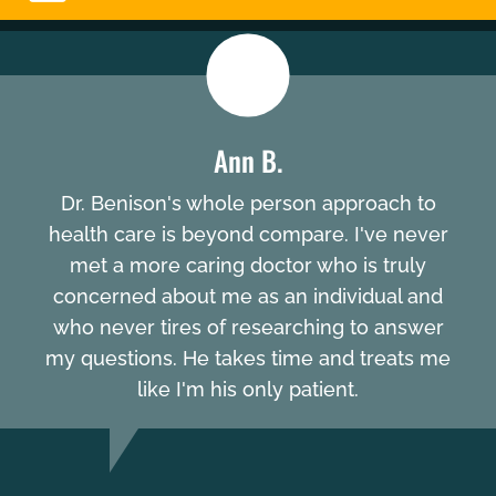
Ann B.
Dr. Benison's whole person approach to
health care is beyond compare. I've never
met a more caring doctor who is truly
concerned about me as an individual and
who never tires of researching to answer
my questions. He takes time and treats me
like I'm his only patient.