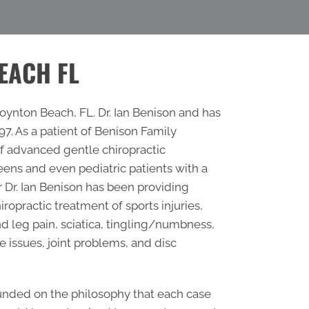
EACH FL
ynton Beach, FL. Dr. Ian Benison and has
. As a patient of Benison Family
 of advanced gentle chiropractic
ens and even pediatric patients with a
r
Dr. Ian Benison has been providing
ropractic treatment of sports injuries,
nd leg pain, sciatica, tingling/numbness,
e issues, joint problems, and disc
unded on the philosophy that each case