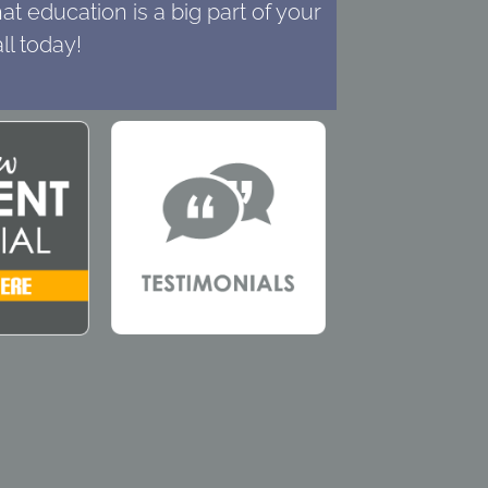
t education is a big part of your
ll today!