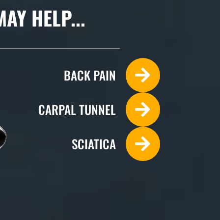
Y HELP...
BACK PAIN
CARPAL TUNNEL
SCIATICA