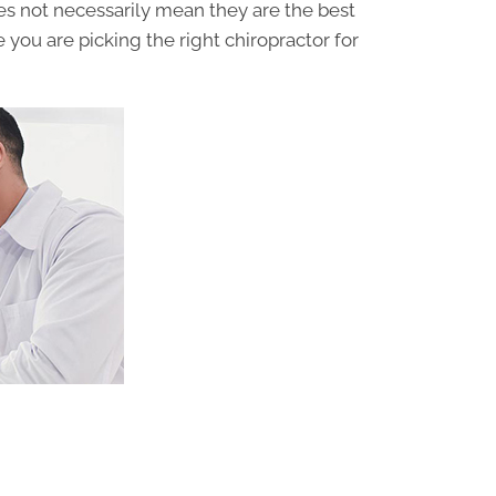
oes not necessarily mean they are the best
 you are picking the right chiropractor for