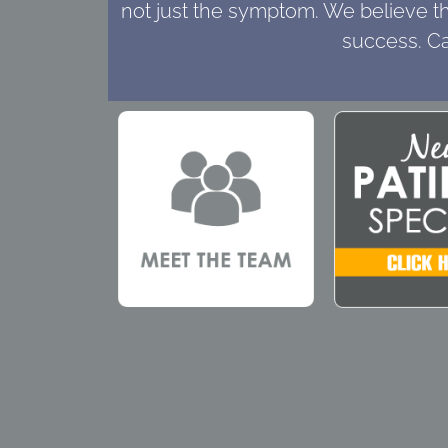
not just the symptom. We believe tha
success. Ca