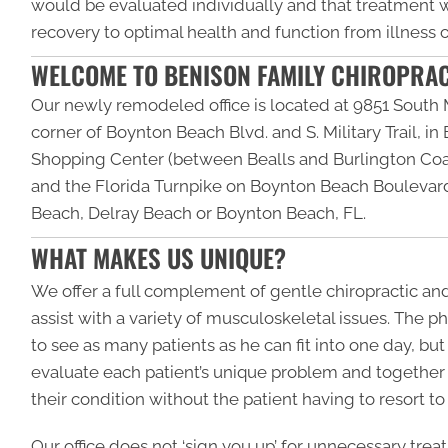
would be evaluated individually and that treatment
recovery to optimal health and function from illness or
WELCOME TO BENISON FAMILY CHIROPRA
Our newly remodeled office is located at 9851 South M
corner of Boynton Beach Blvd. and S. Military Trail, i
Shopping Center (between Bealls and Burlington Coat
and the Florida Turnpike on Boynton Beach Boulevard
Beach, Delray Beach or Boynton Beach, FL.
WHAT MAKES US UNIQUE?
We offer a full complement of gentle chiropractic a
assist with a variety of musculoskeletal issues. The phi
to see as many patients as he can fit into one day, bu
evaluate each patient’s unique problem and together
their condition without the patient having to resort to
Our office does not ‘sign you up’ for unnecessary trea