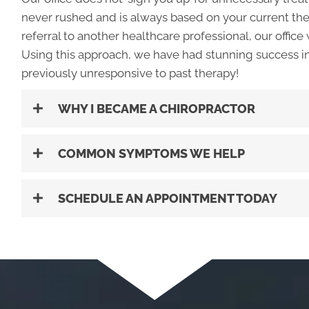
never rushed and is always based on your current ther
referral to another healthcare professional, our office 
Using this approach, we have had stunning success i
previously unresponsive to past therapy!
WHY I BECAME A CHIROPRACTOR
COMMON SYMPTOMS WE HELP
SCHEDULE AN APPOINTMENT TODAY