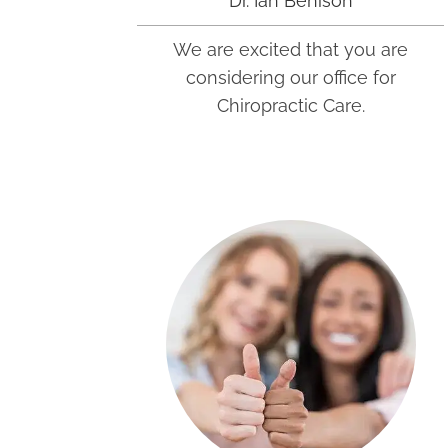
Dr. Ian Benison
We are excited that you are
considering our office for
Chiropractic Care.