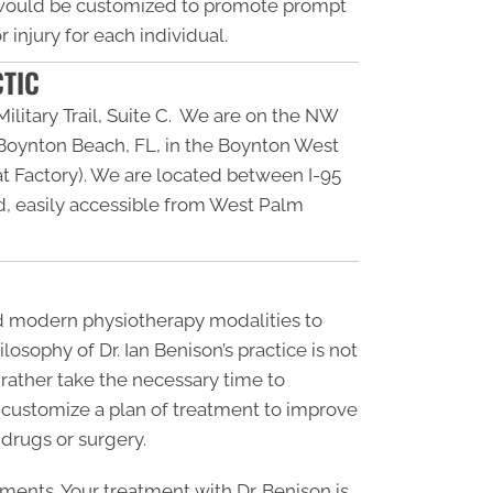
 would be customized to promote prompt
 injury for each individual.
CTIC
ilitary Trail, Suite C. We are on the NW
n Boynton Beach, FL, in the Boynton West
 Factory). We are located between I-95
, easily accessible from West Palm
nd modern physiotherapy modalities to
losophy of Dr. Ian Benison’s practice is not
t rather take the necessary time to
 customize a plan of treatment to improve
 drugs or surgery.
tments. Your treatment with Dr. Benison is