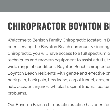
CHIROPRACTOR BOYNTON B
Welcome to Benison Family Chiropractic located in Bo
been serving the Boynton Beach community since 1997
Chiropractic, you will have access to a full spectrum
techniques and modern equipment to assist adults, te
wide range of conditions.
Boynton Beach chiropracto
Boynton Beach residents with gentle and effective chi
neck pain, back pain, headache, carpal tunnel, arm, a
auto accident injuries, whiplash, spinal trauma, postur
problems.
Our Boynton Beach chiropractic practice has been fo