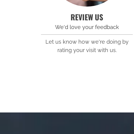
REVIEW US
We'd love your feedback
Let us know how we're doing by
rating your visit with us.