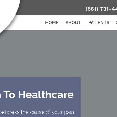
(561) 731-4
HOME
ABOUT
PATIENTS
 To Healthcare
 address the cause of your pain,