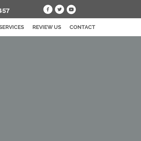
457
SERVICES
REVIEW US
CONTACT