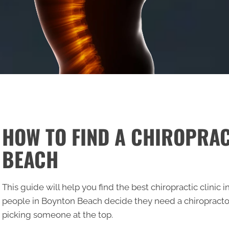
HOW TO FIND A CHIROPRA
BEACH
This guide will help you find the best chiropractic clini
people in Boynton Beach decide they need a chiropractor
picking someone at the top.