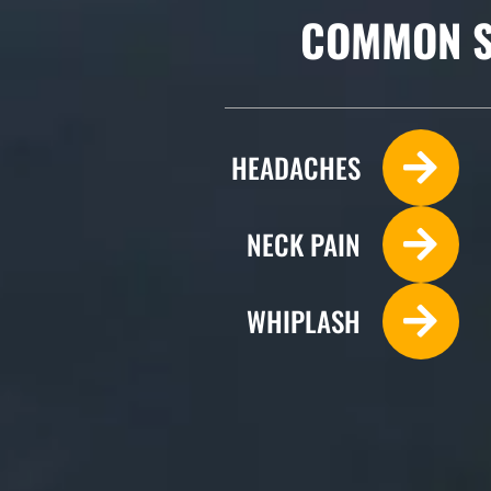
COMMON S
HEADACHES
NECK PAIN
WHIPLASH