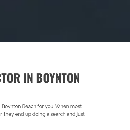
CTOR IN BOYNTON
c in Boynton Beach for you. When most
, they end up doing a search and just