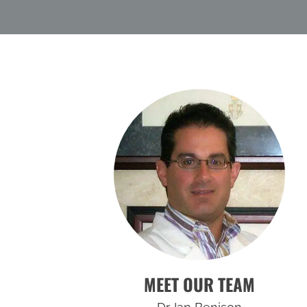
MEET OUR TEAM