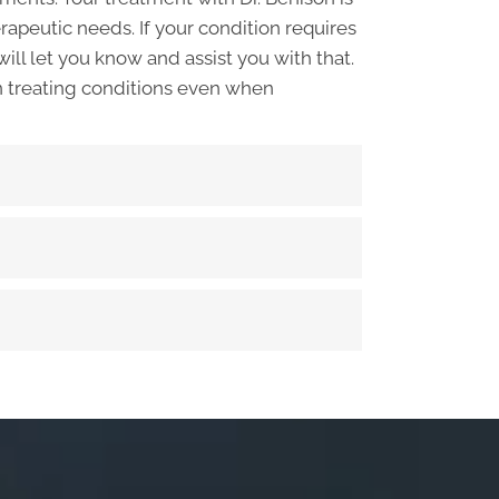
apeutic needs. If your condition requires
will let you know and assist you with that.
n treating conditions even when