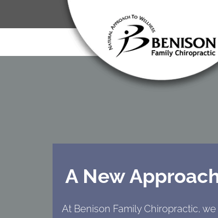
A New Approach
At Benison Family Chiropractic, we