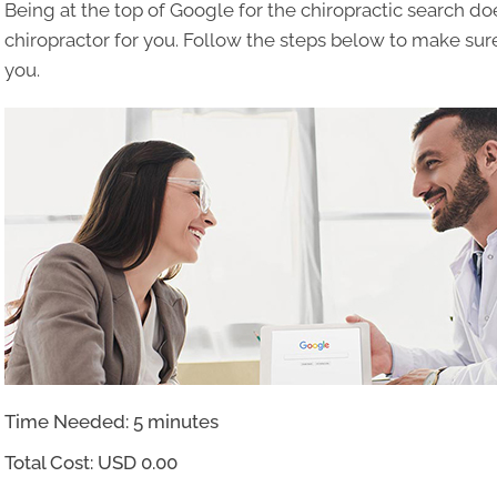
Being at the top of Google for the chiropractic search d
chiropractor for you. Follow the steps below to make sure
you.
Time Needed: 5 minutes
Total Cost:
USD 0.00