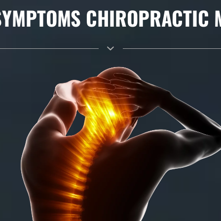
YMPTOMS CHIROPRACTIC MA